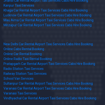
Jhansi Car Rental Airport Taxi Services Cabs Hire Booking
Kanpur Taxi Services
Khaga Car Rental Airport Taxi Services Cabs Hire Booking
Lucknow Car Rental Airport Taxi Services Cabs Hire Booking
Mau Aima Car Rental Airport Taxi Services Cabs Hire Booking
Mirzapur Car Rental Airport Taxi Services Cabs Hire Booking
New Delhi Car Rental Airport Taxi Services Cabs Hire Booking
Online Cabs Rental Booking
Online Car Rental Booking
Online Radio Taxi Rental Booking
Pratapgarh Car Rental Airport Taxi Services Cabs Hire Booking
Radio Station Taxi Services
Railway Station Taxi Services
School Van Services
Sultanpur Car Rental Airport Taxi Services Cabs Hire Booking
Varanasi Car Rental Airport Taxi Services Cabs Hire Booking
Varanasi Taxi Services
Vindhyachal Car Rental Airport Taxi Services Cabs Hire Booking