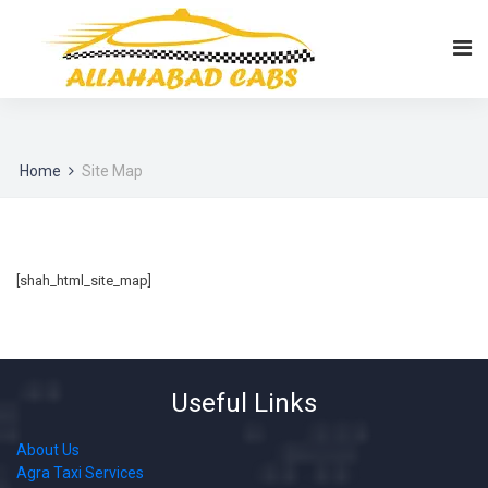
Home
Site Map
[shah_html_site_map]
Useful Links
About Us
Agra Taxi Services