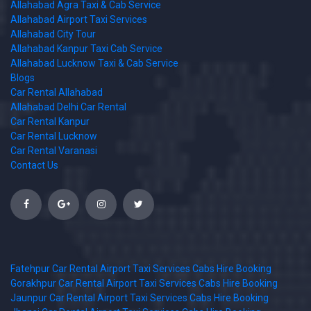
Allahabad Agra Taxi & Cab Service
Allahabad Airport Taxi Services
Allahabad City Tour
Allahabad Kanpur Taxi Cab Service
Allahabad Lucknow Taxi & Cab Service
Blogs
Car Rental Allahabad
Allahabad Delhi Car Rental
Car Rental Kanpur
Car Rental Lucknow
Car Rental Varanasi
Contact Us
Fatehpur Car Rental Airport Taxi Services Cabs Hire Booking
Gorakhpur Car Rental Airport Taxi Services Cabs Hire Booking
Jaunpur Car Rental Airport Taxi Services Cabs Hire Booking