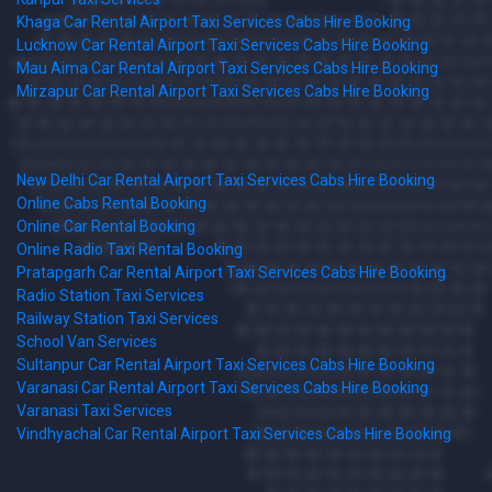
Khaga Car Rental Airport Taxi Services Cabs Hire Booking
Lucknow Car Rental Airport Taxi Services Cabs Hire Booking
Mau Aima Car Rental Airport Taxi Services Cabs Hire Booking
Mirzapur Car Rental Airport Taxi Services Cabs Hire Booking
New Delhi Car Rental Airport Taxi Services Cabs Hire Booking
Online Cabs Rental Booking
Online Car Rental Booking
Online Radio Taxi Rental Booking
Pratapgarh Car Rental Airport Taxi Services Cabs Hire Booking
Radio Station Taxi Services
Railway Station Taxi Services
School Van Services
Sultanpur Car Rental Airport Taxi Services Cabs Hire Booking
Varanasi Car Rental Airport Taxi Services Cabs Hire Booking
Varanasi Taxi Services
Vindhyachal Car Rental Airport Taxi Services Cabs Hire Booking