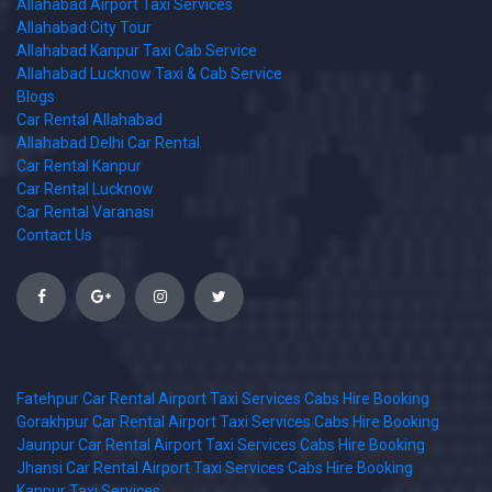
Allahabad Airport Taxi Services
Allahabad City Tour
Allahabad Kanpur Taxi Cab Service
Allahabad Lucknow Taxi & Cab Service
Blogs
Car Rental Allahabad
Allahabad Delhi Car Rental
Car Rental Kanpur
Car Rental Lucknow
Car Rental Varanasi
Contact Us
Fatehpur Car Rental Airport Taxi Services Cabs Hire Booking
Gorakhpur Car Rental Airport Taxi Services Cabs Hire Booking
Jaunpur Car Rental Airport Taxi Services Cabs Hire Booking
Jhansi Car Rental Airport Taxi Services Cabs Hire Booking
Kanpur Taxi Services