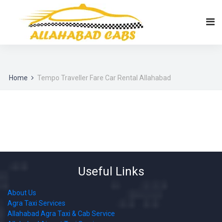
Home
Tempo Traveller Fare Car Rental Allahabad
Useful Links
About Us
Agra Taxi Services
Allahabad Agra Taxi & Cab Service