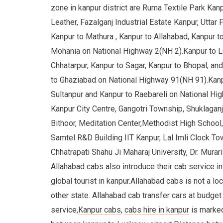
zone in kanpur district are Ruma Textile Park Kan
Leather, Fazalganj Industrial Estate Kanpur, Utta
Kanpur to Mathura , Kanpur to Allahabad, Kanpur to
Mohania on National Highway 2(NH 2).Kanpur to L
Chhatarpur, Kanpur to Sagar, Kanpur to Bhopal, an
to Ghaziabad on National Highway 91(NH 91).Kanpu
Sultanpur and Kanpur to Raebareli on National H
Kanpur City Centre, Gangotri Township, Shuklaganj
Bithoor, Meditation Center,Methodist High School
Samtel R&D Building IIT Kanpur, Lal Imli Clock 
Chhatrapati Shahu Ji Maharaj University, Dr. Murar
Allahabad cabs also introduce their cab service in 
global tourist in kanpur.Allahabad cabs is not a loc
other state. Allahabad cab transfer cars at budget 
service,
Kanpur cabs
,
cabs hire in kanpur
is marked 