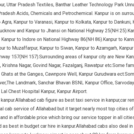
pur, Uttar Pradesh Textiles, Banthar Leather Technology Park Un
r Pradesh Acids, Chemicals and Petrochemical. Kanpur is on surro
 Agra, Kanpur to Varanasi, Kanpur to Kolkata, Kanpur to Dankuni, 
ucknow and Kanpur to Jhansi on National Highway 25(NH 25).Kan
d Kanpur to Indore on National Highway 86(NH 86).Kanpur to Kanna
r to Muzaffarpur, Kanpur to Siwan, Kanpur to Azamgarh, Kanpur t
ighway 157(NH 157).Surrounding areas of kanpur city are New K
, Krishna Nagar, Govind Nagar, Fazalganj, Rawatpur etc.Some famo
, Ghats at the Ganges, Cawnpore Well, Kanpur Gurudwara ect.Some 
Tower,The Landmark, Sanchar Bhavan BSNL Kanpur Office, Sarvoday
i Lal Chest Hospital Kanpur, Kanpur Airport.
kanpur.Allahabad cab figure as best taxi service in kanpur,car rent
al cab service of Allahabad but it target nearly most top cities of 
and in affordable price which bring our service topper in all citie
as best in budget car hire in kanpur.Allahabad cabs also deal in o