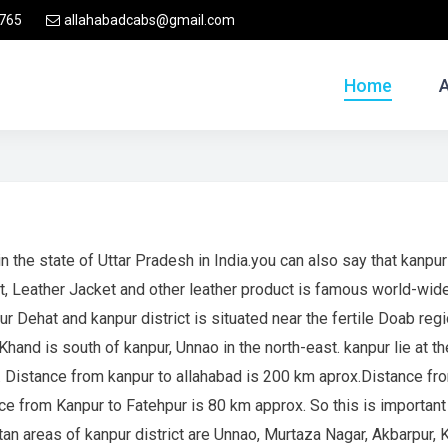
765
allahabadcabs@gmail.com
Home
n the state of Uttar Pradesh in India.you can also say that kanpur 
t, Leather Jacket and other leather product is famous world-wid
ur Dehat and kanpur district is situated near the fertile Doab re
hand is south of kanpur, Unnao in the north-east. kanpur lie at th
h. Distance from kanpur to allahabad is 200 km aprox.Distance f
from Kanpur to Fatehpur is 80 km approx. So this is important p
tan areas of kanpur district are Unnao, Murtaza Nagar, Akbarpur,