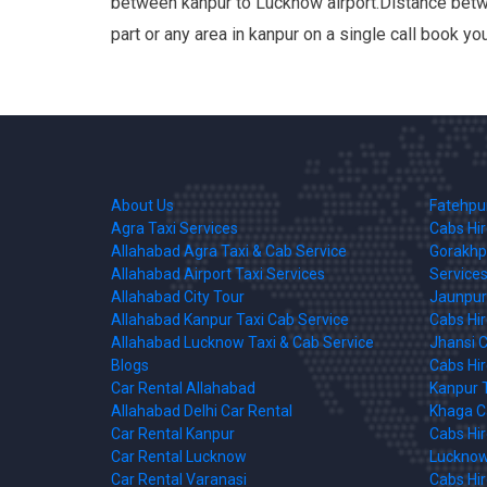
between kanpur to Lucknow airport.Distance betwe
part or any area in kanpur on a single call book y
About Us
Fatehpur
Agra Taxi Services
Cabs Hi
Allahabad Agra Taxi & Cab Service
Gorakhpu
Allahabad Airport Taxi Services
Services
Allahabad City Tour
Jaunpur 
Allahabad Kanpur Taxi Cab Service
Cabs Hi
Allahabad Lucknow Taxi & Cab Service
Jhansi C
Blogs
Cabs Hi
Car Rental Allahabad
Kanpur T
Allahabad Delhi Car Rental
Khaga Ca
Car Rental Kanpur
Cabs Hi
Car Rental Lucknow
Lucknow 
Car Rental Varanasi
Cabs Hi