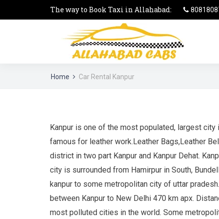
The way to Book Taxi in Allahabad:
8081808
Home
Car Rental Kanpur
Kanpur is one of the most populated, largest city i
famous for leather work.Leather Bags,Leather Bel
district in two part Kanpur and Kanpur Dehat. Kanp
city is surrounded from Hamirpur in South, BundelK
kanpur to some metropolitan city of uttar prades
between Kanpur to New Delhi 470 km apx. Distance 
most polluted cities in the world. Some metropoli