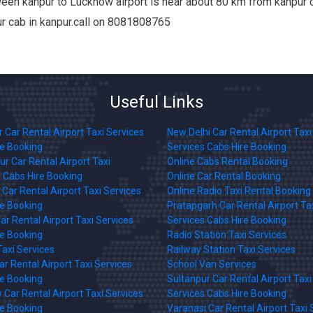
en kanpur to Lucknow airport is near about 80 km from kanpur ci
our cab in kanpur.call on 8081808765
Useful Links
 Car Rental Airport Taxi Services
New Delhi Car Rental Airport Taxi
re Booking
Services Cabs Hire Booking
r Car Rental Airport Taxi
Online Cabs Rental Booking
 Cabs Hire Booking
Online Car Rental Booking
Car Rental Airport Taxi Services
Online Radio Taxi Rental Booking
re Booking
Pratapgarh Car Rental Airport Ta
ar Rental Airport Taxi Services
Services Cabs Hire Booking
re Booking
Radio Station Taxi Services
axi Services
Railway Station Taxi Services
r Rental Airport Taxi Services
School Van Services
re Booking
Sultanpur Car Rental Airport Taxi
Car Rental Airport Taxi Services
Services Cabs Hire Booking
re Booking
Varanasi Car Rental Airport Taxi 