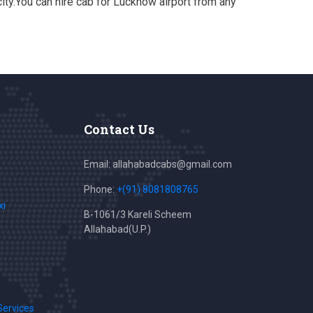
ty.You can hire cab for Lucknow airport from any
Contact Us
Email: allahabadcabs@gmail.com
Phone:
+(91) 8081808765
xi
B-1061/3 Kareli Scheem
Allahabad(U.P.)
Services