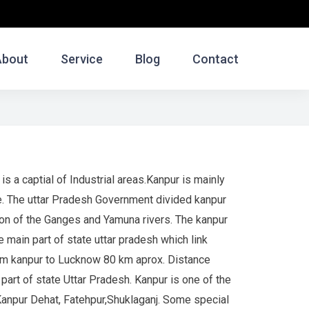
About
Service
Blog
Contact
is a captial of Industrial areas.Kanpur is mainly
e. The uttar Pradesh Government divided kanpur
gion of the Ganges and Yamuna rivers. The kanpur
e main part of state uttar pradesh which link
rom kanpur to Lucknow 80 km aprox. Distance
art of state Uttar Pradesh. Kanpur is one of the
 Kanpur Dehat, Fatehpur,Shuklaganj. Some special