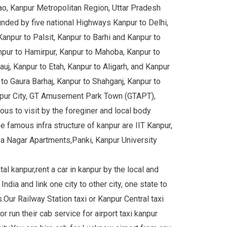
nao, Kanpur Metropolitan Region, Uttar Pradesh
unded by five national Highways Kanpur to Delhi,
Kanpur to Palsit, Kanpur to Barhi and Kanpur to
pur to Hamirpur, Kanpur to Mahoba, Kanpur to
uj, Kanpur to Etah, Kanpur to Aligarh, and Kanpur
o Gaura Barhaj, Kanpur to Shahganj, Kanpur to
anpur City, GT Amusement Park Town (GTAPT),
us to visit by the foreginer and local body
famous infra structure of kanpur are IIT Kanpur,
a Nagar Apartments,Panki, Kanpur University
al kanpur,rent a car in kanpur by the local and
India and link one city to other city, one state to
s.Our Railway Station taxi or Kanpur Central taxi
r run their cab service for airport taxi kanpur