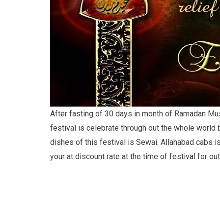
After fasting of 30 days in month of Ramadan Musl
festival is celebrate through out the whole world b
dishes of this festival is Sewai. Allahabad cabs is
your at discount rate at the time of festival for out