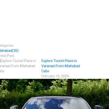
tegories
llahabad
(30)
test Post
Explore Tourist Place in
Varanasi From Allahabad
Cabs
February 16, 2024