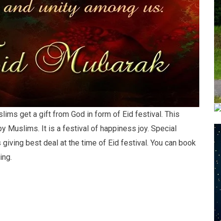
ims get a gift from God in form of Eid festival. This
y Muslims. It is a festival of happiness joy. Special
 giving best deal at the time of Eid festival. You can book
ing.