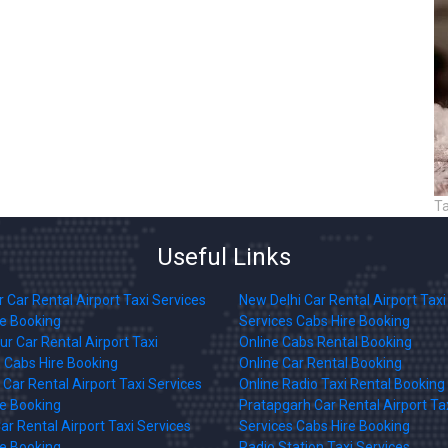
T
Useful Links
 Car Rental Airport Taxi Services
New Delhi Car Rental Airport Taxi
re Booking
Services Cabs Hire Booking
r Car Rental Airport Taxi
Online Cabs Rental Booking
 Cabs Hire Booking
Online Car Rental Booking
Car Rental Airport Taxi Services
Online Radio Taxi Rental Booking
re Booking
Pratapgarh Car Rental Airport Ta
ar Rental Airport Taxi Services
Services Cabs Hire Booking
re Booking
Radio Station Taxi Services