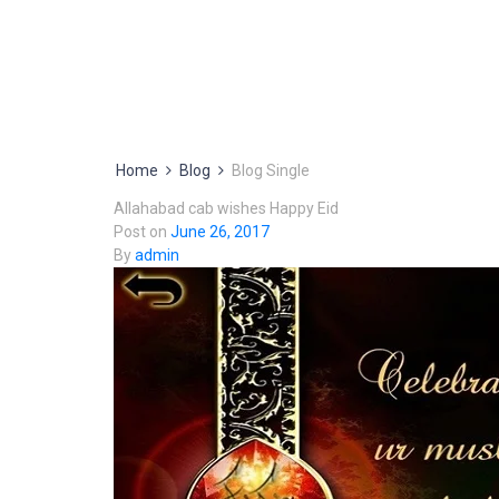
Home
Blog
Blog Single
Allahabad cab wishes Happy Eid
Post on
June 26, 2017
By
admin