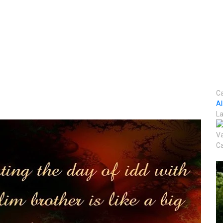
Ca
A
La