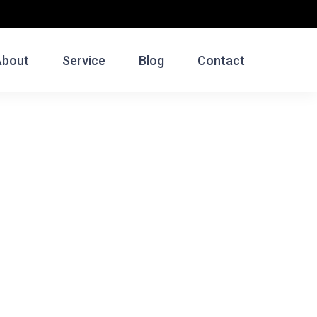
About
Service
Blog
Contact