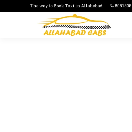
The way to Book Taxi in Allahabad:
8081808