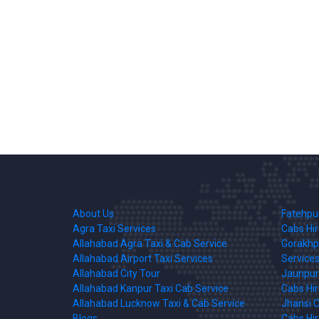
About Us
Fatehpur
Agra Taxi Services
Cabs Hi
Allahabad Agra Taxi & Cab Service
Gorakhpu
Allahabad Airport Taxi Services
Services
Allahabad City Tour
Jaunpur 
Allahabad Kanpur Taxi Cab Service
Cabs Hi
Allahabad Lucknow Taxi & Cab Service
Jhansi C
Blogs
Cabs Hi