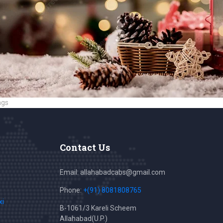
ags
Contact Us
Email: allahabadcabs@gmail.com
Phone:
+(91) 8081808765
xi
B-1061/3 Kareli Scheem
Allahabad(U.P.)