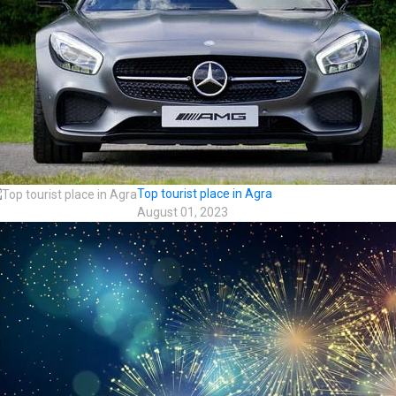
Top tourist place in Agra
August 01, 2023