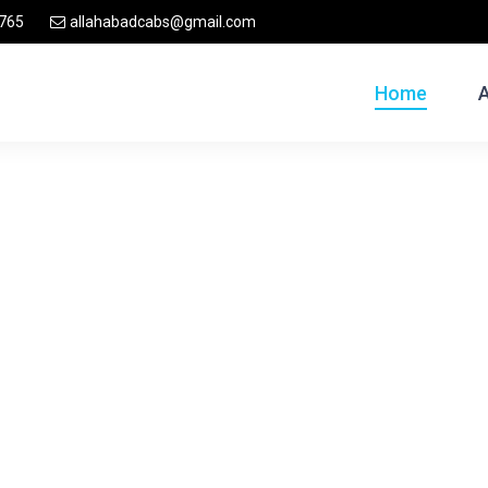
765
allahabadcabs@gmail.com
Home