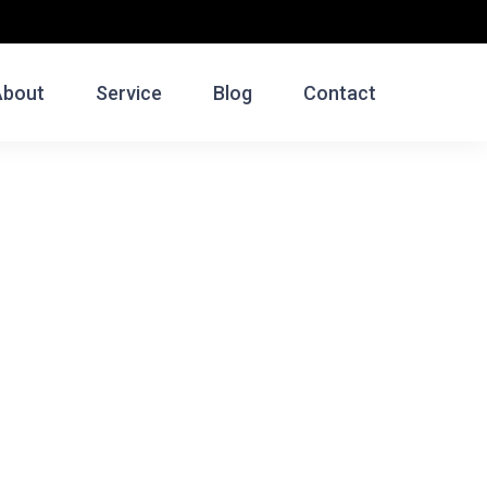
About
Service
Blog
Contact