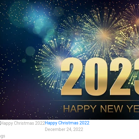
Happy Christmas 2022
December 24, 2022
ags