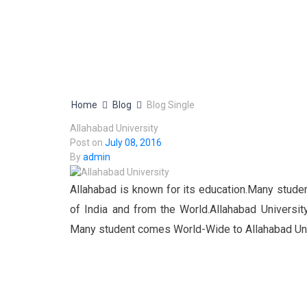
Home
Blog
Blog Single
Allahabad University
Post on
July 08, 2016
By
admin
Allahabad is known for its education.Many studen
of India and from the World.Allahabad Universit
Many student comes World-Wide to Allahabad Univ