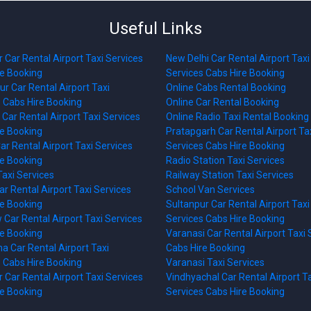
Useful Links
 Car Rental Airport Taxi Services
New Delhi Car Rental Airport Taxi
re Booking
Services Cabs Hire Booking
r Car Rental Airport Taxi
Online Cabs Rental Booking
 Cabs Hire Booking
Online Car Rental Booking
Car Rental Airport Taxi Services
Online Radio Taxi Rental Booking
re Booking
Pratapgarh Car Rental Airport Ta
ar Rental Airport Taxi Services
Services Cabs Hire Booking
re Booking
Radio Station Taxi Services
axi Services
Railway Station Taxi Services
r Rental Airport Taxi Services
School Van Services
re Booking
Sultanpur Car Rental Airport Taxi
Car Rental Airport Taxi Services
Services Cabs Hire Booking
re Booking
Varanasi Car Rental Airport Taxi 
 Car Rental Airport Taxi
Cabs Hire Booking
 Cabs Hire Booking
Varanasi Taxi Services
 Car Rental Airport Taxi Services
Vindhyachal Car Rental Airport T
re Booking
Services Cabs Hire Booking