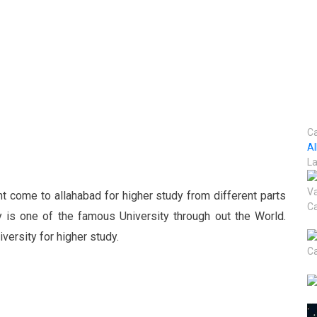
Ca
A
La
t come to allahabad for higher study from different parts
y is one of the famous University through out the World.
ersity for higher study.