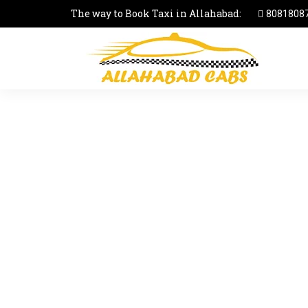
The way to Book Taxi in Allahabad:
8081808