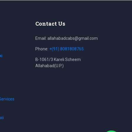
Contact Us
Email: allahabadcabs@gmail.com
Phone:
+(91) 8081808765
xi
B-1061/3 Kareli Scheem
Allahabad(U.P.)
Services
axi