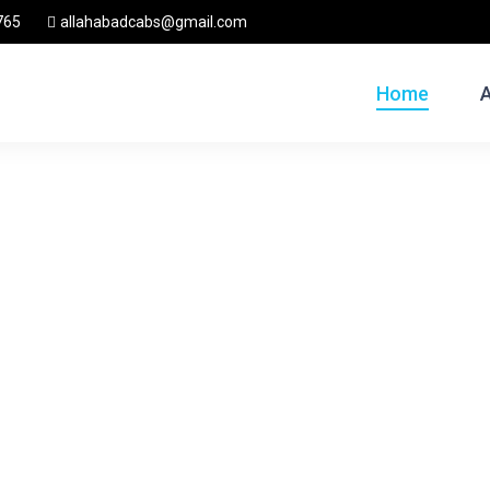
765
allahabadcabs@gmail.com
Home