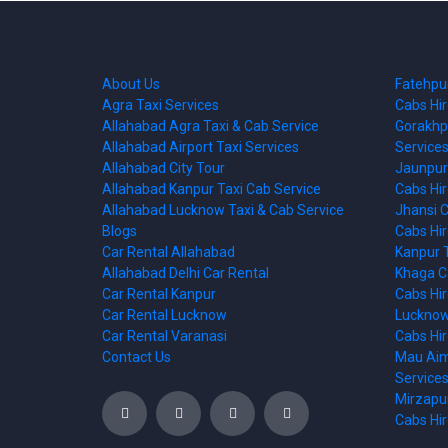
About Us
Fatehpur
Agra Taxi Services
Cabs Hi
Allahabad Agra Taxi & Cab Service
Gorakhpu
Allahabad Airport Taxi Services
Services
Allahabad City Tour
Jaunpur 
Allahabad Kanpur Taxi Cab Service
Cabs Hi
Allahabad Lucknow Taxi & Cab Service
Jhansi C
Blogs
Cabs Hi
Car Rental Allahabad
Kanpur T
Allahabad Delhi Car Rental
Khaga Ca
Car Rental Kanpur
Cabs Hi
Car Rental Lucknow
Lucknow 
Car Rental Varanasi
Cabs Hi
Contact Us
Mau Aima
Services
Mirzapur
Cabs Hi