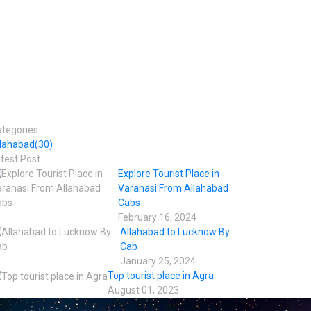
tegories
llahabad
(30)
test Post
Explore Tourist Place in
Varanasi From Allahabad
Cabs
February 16, 2024
Allahabad to Lucknow By
Cab
January 25, 2024
Top tourist place in Agra
August 01, 2023