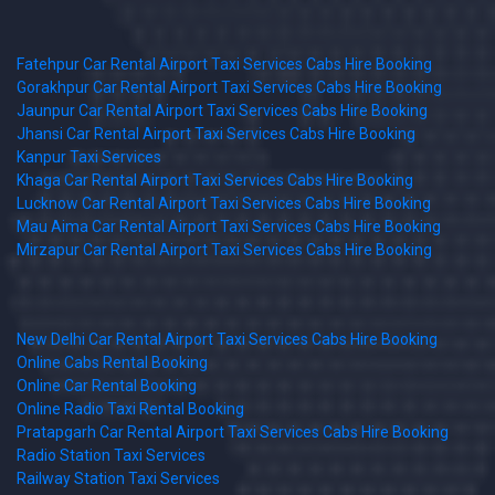
Fatehpur Car Rental Airport Taxi Services Cabs Hire Booking
Gorakhpur Car Rental Airport Taxi Services Cabs Hire Booking
Jaunpur Car Rental Airport Taxi Services Cabs Hire Booking
Jhansi Car Rental Airport Taxi Services Cabs Hire Booking
Kanpur Taxi Services
Khaga Car Rental Airport Taxi Services Cabs Hire Booking
Lucknow Car Rental Airport Taxi Services Cabs Hire Booking
Mau Aima Car Rental Airport Taxi Services Cabs Hire Booking
Mirzapur Car Rental Airport Taxi Services Cabs Hire Booking
New Delhi Car Rental Airport Taxi Services Cabs Hire Booking
Online Cabs Rental Booking
Online Car Rental Booking
Online Radio Taxi Rental Booking
Pratapgarh Car Rental Airport Taxi Services Cabs Hire Booking
Radio Station Taxi Services
Railway Station Taxi Services