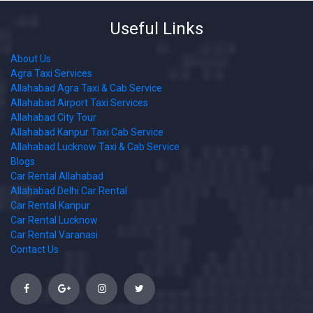
Useful Links
About Us
Agra Taxi Services
Allahabad Agra Taxi & Cab Service
Allahabad Airport Taxi Services
Allahabad City Tour
Allahabad Kanpur Taxi Cab Service
Allahabad Lucknow Taxi & Cab Service
Blogs
Car Rental Allahabad
Allahabad Delhi Car Rental
Car Rental Kanpur
Car Rental Lucknow
Car Rental Varanasi
Contact Us