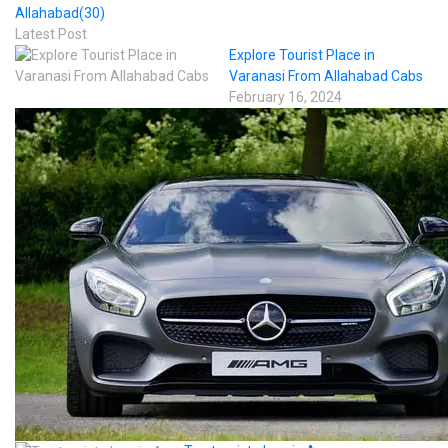
Allahabad
(30)
Latest Post
Explore Tourist Place in
Varanasi From Allahabad Cabs
February 16, 2024