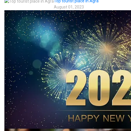
Top tourist place in Agra
August 01, 2023