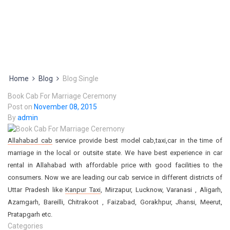
Home
Blog
Blog Single
Book Cab For Marriage Ceremony
Post on
November 08, 2015
By
admin
Allahabad cab
service provide best model cab,taxi,car in the time of
marriage in the local or outsite state. We have best experience in car
rental in Allahabad with affordable price with good facilities to the
consumers. Now we are leading our cab service in different districts of
Uttar Pradesh like
Kanpur Taxi
, Mirzapur, Lucknow, Varanasi , Aligarh,
Azamgarh, Bareilli, Chitrakoot , Faizabad, Gorakhpur, Jhansi, Meerut,
Pratapgarh etc.
Categories