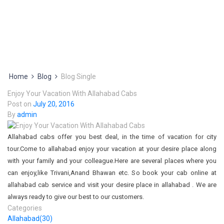
Home
Blog
Blog Single
Enjoy Your Vacation With Allahabad Cabs
Post on
July 20, 2016
By
admin
Allahabad cabs offer you best deal, in the time of vacation for city
tour.Come to allahabad enjoy your vacation at your desire place along
with your family and your colleague.Here are several places where you
can enjoy,like Trivani,Anand Bhawan etc. So book your cab online at
allahabad cab service and visit your desire place in allahabad . We are
always ready to give our best to our customers.
Categories
Allahabad
(30)