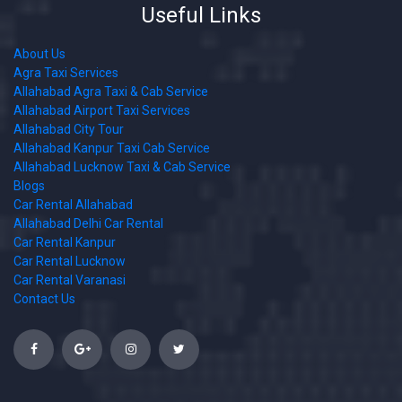
Useful Links
About Us
Agra Taxi Services
Allahabad Agra Taxi & Cab Service
Allahabad Airport Taxi Services
Allahabad City Tour
Allahabad Kanpur Taxi Cab Service
Allahabad Lucknow Taxi & Cab Service
Blogs
Car Rental Allahabad
Allahabad Delhi Car Rental
Car Rental Kanpur
Car Rental Lucknow
Car Rental Varanasi
Contact Us