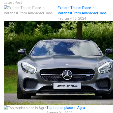
Latest Post
Explore Tourist Place in
Varanasi From Allahabad Cabs
February 16, 2024
Top tourist place in Agra
August 01, 2023