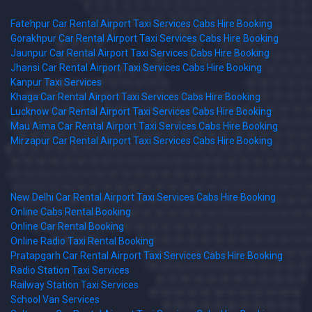
Fatehpur Car Rental Airport Taxi Services Cabs Hire Booking
Gorakhpur Car Rental Airport Taxi Services Cabs Hire Booking
Jaunpur Car Rental Airport Taxi Services Cabs Hire Booking
Jhansi Car Rental Airport Taxi Services Cabs Hire Booking
Kanpur Taxi Services
Khaga Car Rental Airport Taxi Services Cabs Hire Booking
Lucknow Car Rental Airport Taxi Services Cabs Hire Booking
Mau Aima Car Rental Airport Taxi Services Cabs Hire Booking
Mirzapur Car Rental Airport Taxi Services Cabs Hire Booking
New Delhi Car Rental Airport Taxi Services Cabs Hire Booking
Online Cabs Rental Booking
Online Car Rental Booking
Online Radio Taxi Rental Booking
Pratapgarh Car Rental Airport Taxi Services Cabs Hire Booking
Radio Station Taxi Services
Railway Station Taxi Services
School Van Services