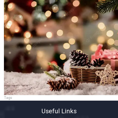
Tags
Useful Links