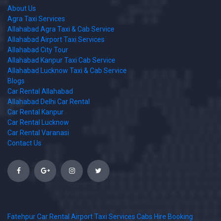
About Us
Agra Taxi Services
Allahabad Agra Taxi & Cab Service
Allahabad Airport Taxi Services
Allahabad City Tour
Allahabad Kanpur Taxi Cab Service
Allahabad Lucknow Taxi & Cab Service
Blogs
Car Rental Allahabad
Allahabad Delhi Car Rental
Car Rental Kanpur
Car Rental Lucknow
Car Rental Varanasi
Contact Us
Fatehpur Car Rental Airport Taxi Services Cabs Hire Booking