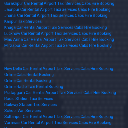
Gorakhpur Car Rental Airport Taxi Services Cabs Hire Booking
Jaunpur Car Rental Airport Taxi Services Cabs Hire Booking
Jhansi Car Rental Airport Taxi Services Cabs Hire Booking
Kanpur Taxi Services
Khaga Car Rental Airport Taxi Services Cabs Hire Booking
Lucknow Car Rental Airport Taxi Services Cabs Hire Booking
Mau Aima Car Rental Airport Taxi Services Cabs Hire Booking
Mirzapur Car Rental Airport Taxi Services Cabs Hire Booking
New Delhi Car Rental Airport Taxi Services Cabs Hire Booking
Online Cabs Rental Booking
Online Car Rental Booking
Online Radio Taxi Rental Booking
Pratapgarh Car Rental Airport Taxi Services Cabs Hire Booking
Radio Station Taxi Services
Railway Station Taxi Services
School Van Services
Sultanpur Car Rental Airport Taxi Services Cabs Hire Booking
Varanasi Car Rental Airport Taxi Services Cabs Hire Booking