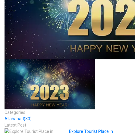
Categories
Allahabad
(30)
Latest Post
Explore Tourist Place in