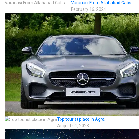
Varanasi From Allahabad Cabs
February 16, 2024
Top tourist place in Agra
August 01, 2023