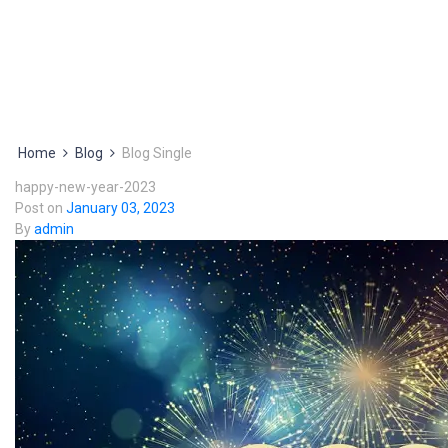
Home
Blog
Blog Single
happy-new-year-2023
Post on
January 03, 2023
By
admin