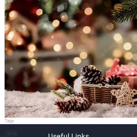
Tags
Useful Links