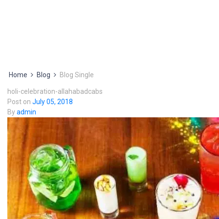
Home
Blog
Blog Single
holi-celebration-allahabadcabs
Post on
July 05, 2018
By
admin