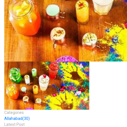
Categories
Allahabad
(30)
Latest Post