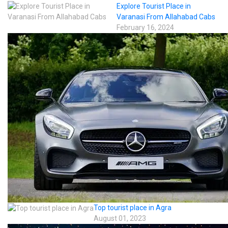
Explore Tourist Place in
Varanasi From Allahabad Cabs
February 16, 2024
Top tourist place in Agra
August 01, 2023