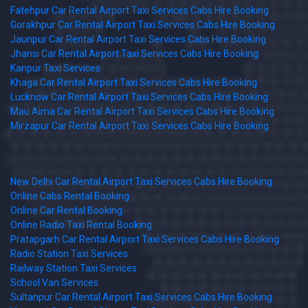
Fatehpur Car Rental Airport Taxi Services Cabs Hire Booking
Gorakhpur Car Rental Airport Taxi Services Cabs Hire Booking
Jaunpur Car Rental Airport Taxi Services Cabs Hire Booking
Jhansi Car Rental Airport Taxi Services Cabs Hire Booking
Kanpur Taxi Services
Khaga Car Rental Airport Taxi Services Cabs Hire Booking
Lucknow Car Rental Airport Taxi Services Cabs Hire Booking
Mau Aima Car Rental Airport Taxi Services Cabs Hire Booking
Mirzapur Car Rental Airport Taxi Services Cabs Hire Booking
New Delhi Car Rental Airport Taxi Services Cabs Hire Booking
Online Cabs Rental Booking
Online Car Rental Booking
Online Radio Taxi Rental Booking
Pratapgarh Car Rental Airport Taxi Services Cabs Hire Booking
Radio Station Taxi Services
Railway Station Taxi Services
School Van Services
Sultanpur Car Rental Airport Taxi Services Cabs Hire Booking