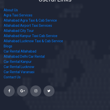
About Us
Agra Taxi Services
Allahabad Agra Taxi & Cab Service
Allahabad Airport Taxi Services
Allahabad City Tour
Allahabad Kanpur Taxi Cab Service
Allahabad Lucknow Taxi & Cab Service
Blogs
Car Rental Allahabad
Allahabad Delhi Car Rental
Car Rental Kanpur
Car Rental Lucknow
Car Rental Varanasi
Contact Us