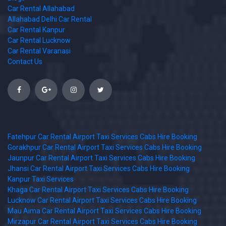
Car Rental Allahabad
Allahabad Delhi Car Rental
Car Rental Kanpur
Car Rental Lucknow
Car Rental Varanasi
Contact Us
Fatehpur Car Rental Airport Taxi Services Cabs Hire Booking
Gorakhpur Car Rental Airport Taxi Services Cabs Hire Booking
Jaunpur Car Rental Airport Taxi Services Cabs Hire Booking
Jhansi Car Rental Airport Taxi Services Cabs Hire Booking
Kanpur Taxi Services
Khaga Car Rental Airport Taxi Services Cabs Hire Booking
Lucknow Car Rental Airport Taxi Services Cabs Hire Booking
Mau Aima Car Rental Airport Taxi Services Cabs Hire Booking
Mirzapur Car Rental Airport Taxi Services Cabs Hire Booking