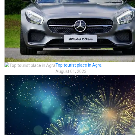
Top tourist place in Agra
August 01, 2023