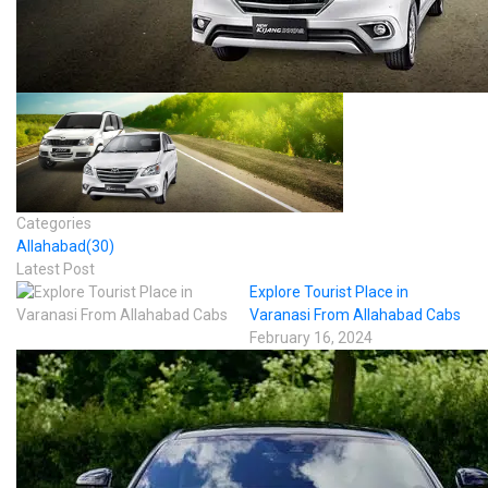
Categories
Allahabad
(30)
Latest Post
Explore Tourist Place in
Varanasi From Allahabad Cabs
February 16, 2024