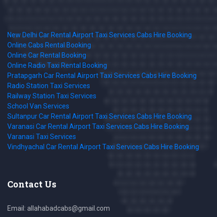
New Delhi Car Rental Airport Taxi Services Cabs Hire Booking
Online Cabs Rental Booking
Online Car Rental Booking
Online Radio Taxi Rental Booking
Pratapgarh Car Rental Airport Taxi Services Cabs Hire Booking
Radio Station Taxi Services
Railway Station Taxi Services
School Van Services
Sultanpur Car Rental Airport Taxi Services Cabs Hire Booking
Varanasi Car Rental Airport Taxi Services Cabs Hire Booking
Varanasi Taxi Services
Vindhyachal Car Rental Airport Taxi Services Cabs Hire Booking
Contact Us
Email: allahabadcabs@gmail.com