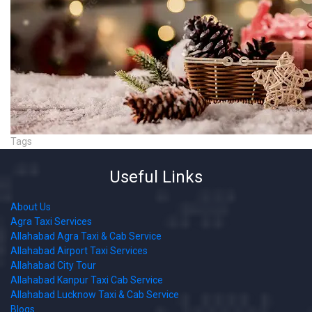
Tags
Useful Links
About Us
Agra Taxi Services
Allahabad Agra Taxi & Cab Service
Allahabad Airport Taxi Services
Allahabad City Tour
Allahabad Kanpur Taxi Cab Service
Allahabad Lucknow Taxi & Cab Service
Blogs