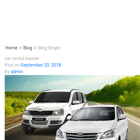
Home
Blog
Blog Single
car-rental-banner
Post on
September 20, 2018
By
admin