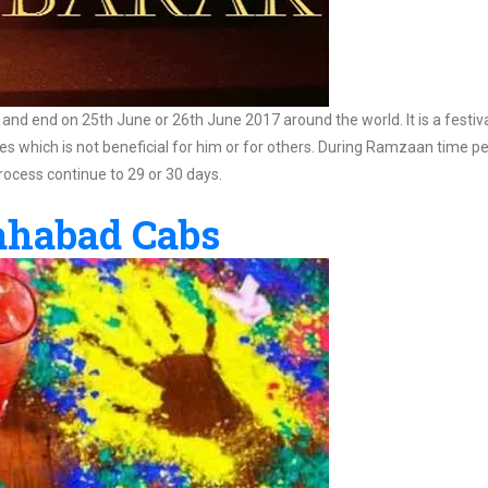
 and end on 25th June or 26th June 2017 around the world. It is a festival
ities which is not beneficial for him or for others. During Ramzaan time p
rocess continue to 29 or 30 days.
lahabad Cabs