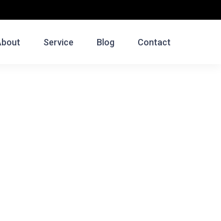
About
Service
Blog
Contact