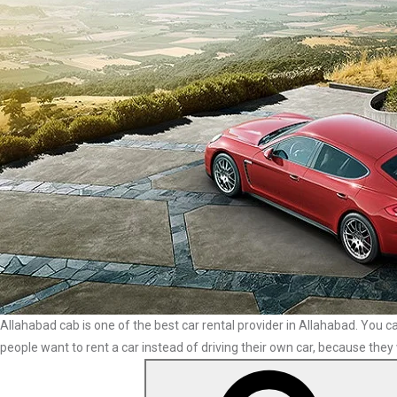
Allahabad cab is one of the best car rental provider in Allahabad. You ca
people want to rent a car instead of driving their own car, because they