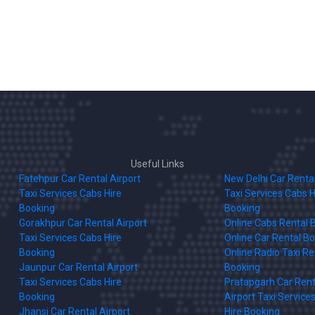
Useful Links
Fatehpur Car Rental Airport
New Delhi Car Rental
Taxi Services Cabs Hire
Taxi Services Cabs H
Booking
Booking
Gorakhpur Car Rental Airport
Online Cabs Rental 
Taxi Services Cabs Hire
Online Car Rental B
Booking
Online Radio Taxi Re
Jaunpur Car Rental Airport
Booking
Taxi Services Cabs Hire
Pratapgarh Car Rent
Booking
Airport Taxi Service
Jhansi Car Rental Airport
Hire Booking