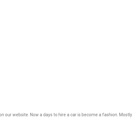
 on our website. Now a days to hire a car is become a fashion. Mostly