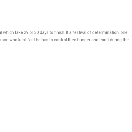
 which take 29 or 30 days to finish. It a festival of determination, one
erson who kept fast he has to control their hunger and thirst during the