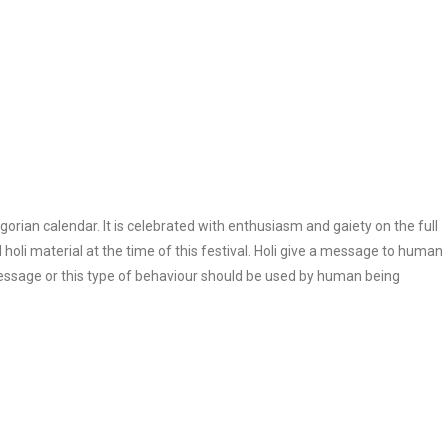
regorian calendar. It is celebrated with enthusiasm and gaiety on the full
d holi material at the time of this festival. Holi give a message to human
 message or this type of behaviour should be used by human being