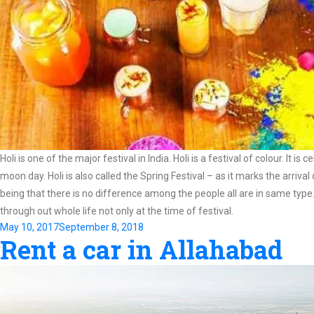
Holi is one of the major festival in India. Holi is a festival of colour. I
moon day. Holi is also called the Spring Festival – as it marks the arriva
being that there is no difference among the people all are in same type
through out whole life not only at the time of festival.
Posted
May 10, 2017
September 8, 2018
Rent a car in Allahabad
on