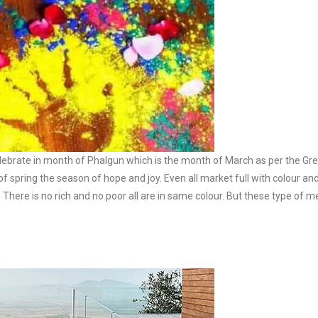
t is celebrate in month of Phalgun which is the month of March as per the G
l of spring the season of hope and joy. Even all market full with colour an
. There is no rich and no poor all are in same colour. But these type of