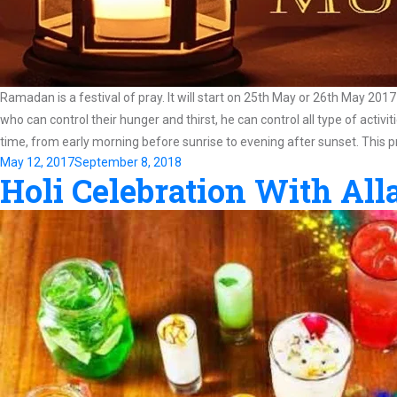
Ramadan is a festival of pray. It will start on 25th May or 26th May 2017
who can control their hunger and thirst, he can control all type of activ
time, from early morning before sunrise to evening after sunset. This p
Posted
May 12, 2017
September 8, 2018
Holi Celebration With Al
on