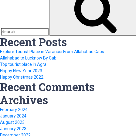
Search
Recent Posts
for:
Explore Tourist Place in Varanasi From Allahabad Cabs
Allahabad to Lucknow By Cab
Top tourist place in Agra
Happy New Year 2023
Happy Christmas 2022
Recent Comments
Archives
February 2024
January 2024
August 2023
January 2023
December 2022