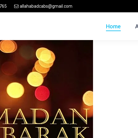
765
allahabadcabs@gmail.com
Home