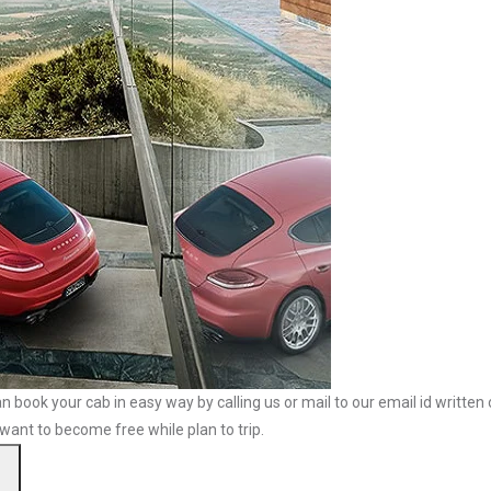
n book your cab in easy way by calling us or mail to our email id written
 want to become free while plan to trip.
Search