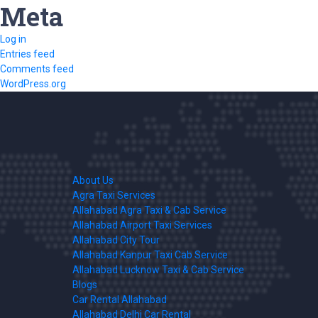
Meta
Log in
Entries feed
Comments feed
WordPress.org
About Us
Agra Taxi Services
Allahabad Agra Taxi & Cab Service
Allahabad Airport Taxi Services
Allahabad City Tour
Allahabad Kanpur Taxi Cab Service
Allahabad Lucknow Taxi & Cab Service
Blogs
Car Rental Allahabad
Allahabad Delhi Car Rental