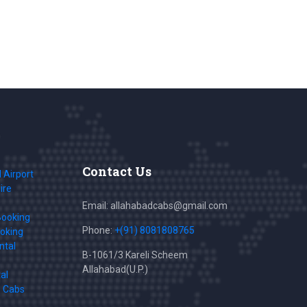
Contact Us
 Airport
ire
Email: allahabadcabs@gmail.com
Booking
Phone:
+(91) 8081808765
ooking
ntal
B-1061/3 Kareli Scheem
Allahabad(U.P.)
al
s Cabs