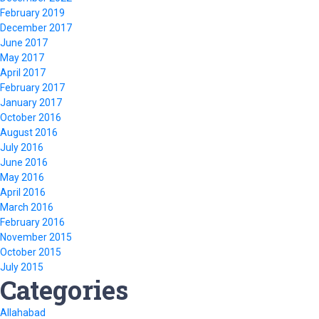
February 2019
December 2017
June 2017
May 2017
April 2017
February 2017
January 2017
October 2016
August 2016
July 2016
June 2016
May 2016
April 2016
March 2016
February 2016
November 2015
October 2015
July 2015
Categories
Allahabad