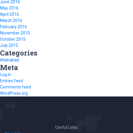
June 2016
May 2016
April 2016
March 2016
February 2016
November 2015
October 2015
July 2015
Categories
Allahabad
Meta
Log in
Entries feed
Comments feed
WordPress.org
Useful Links