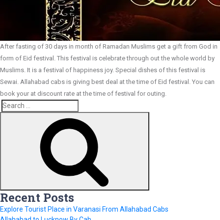
After fasting of 30 days in month of Ramadan Muslims get a gift from God in
form of Eid festival. This festival is celebrate through out the whole world by
Muslims. It is a festival of happiness joy. Special dishes of this festival is
Sewai. Allahabad cabs is giving best deal at the time of Eid festival. You can
book your at discount rate at the time of festival for outing.
Search
Search
for:
Recent Posts
Explore Tourist Place in Varanasi From Allahabad Cabs
Allahabad to Lucknow By Cab