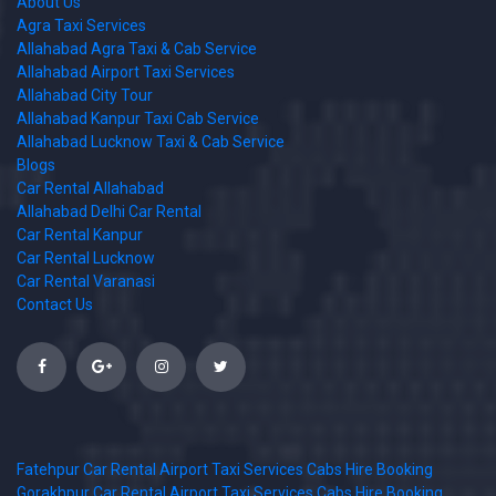
About Us
Agra Taxi Services
Allahabad Agra Taxi & Cab Service
Allahabad Airport Taxi Services
Allahabad City Tour
Allahabad Kanpur Taxi Cab Service
Allahabad Lucknow Taxi & Cab Service
Blogs
Car Rental Allahabad
Allahabad Delhi Car Rental
Car Rental Kanpur
Car Rental Lucknow
Car Rental Varanasi
Contact Us
Fatehpur Car Rental Airport Taxi Services Cabs Hire Booking
Gorakhpur Car Rental Airport Taxi Services Cabs Hire Booking