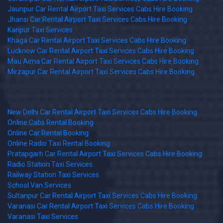
Jaunpur Car Rental Airport Taxi Services Cabs Hire Booking
Jhansi Car Rental Airport Taxi Services Cabs Hire Booking
Kanpur Taxi Services
Khaga Car Rental Airport Taxi Services Cabs Hire Booking
Lucknow Car Rental Airport Taxi Services Cabs Hire Booking
Mau Aima Car Rental Airport Taxi Services Cabs Hire Booking
Mirzapur Car Rental Airport Taxi Services Cabs Hire Booking
New Delhi Car Rental Airport Taxi Services Cabs Hire Booking
Online Cabs Rental Booking
Online Car Rental Booking
Online Radio Taxi Rental Booking
Pratapgarh Car Rental Airport Taxi Services Cabs Hire Booking
Radio Station Taxi Services
Railway Station Taxi Services
School Van Services
Sultanpur Car Rental Airport Taxi Services Cabs Hire Booking
Varanasi Car Rental Airport Taxi Services Cabs Hire Booking
Varanasi Taxi Services