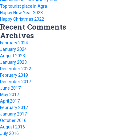
Top tourist place in Agra
Happy New Year 2023
Happy Christmas 2022
Recent Comments
Archives
February 2024
January 2024
August 2023
January 2023
December 2022
February 2019
December 2017
June 2017
May 2017
April 2017
February 2017
January 2017
October 2016
August 2016
July 2016