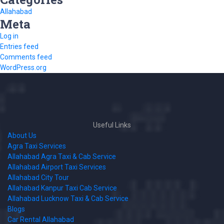
Allahabad
Meta
Log in
Entries feed
Comments feed
WordPress.org
Useful Links
About Us
Agra Taxi Services
Allahabad Agra Taxi & Cab Service
Allahabad Airport Taxi Services
Allahabad City Tour
Allahabad Kanpur Taxi Cab Service
Allahabad Lucknow Taxi & Cab Service
Blogs
Car Rental Allahabad