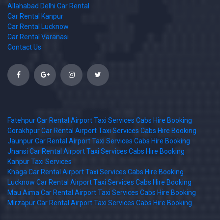
Allahabad Delhi Car Rental
Car Rental Kanpur
Car Rental Lucknow
Car Rental Varanasi
Contact Us
Fatehpur Car Rental Airport Taxi Services Cabs Hire Booking
Gorakhpur Car Rental Airport Taxi Services Cabs Hire Booking
Jaunpur Car Rental Airport Taxi Services Cabs Hire Booking
Jhansi Car Rental Airport Taxi Services Cabs Hire Booking
Kanpur Taxi Services
Khaga Car Rental Airport Taxi Services Cabs Hire Booking
Lucknow Car Rental Airport Taxi Services Cabs Hire Booking
Mau Aima Car Rental Airport Taxi Services Cabs Hire Booking
Mirzapur Car Rental Airport Taxi Services Cabs Hire Booking