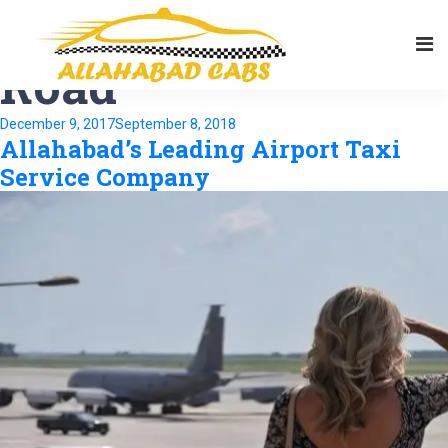
Tag:
Noorullah
Road
Posted
December 9, 2017
September 8, 2018
Allahabad’s Leading Airport Taxi
on
Service Company