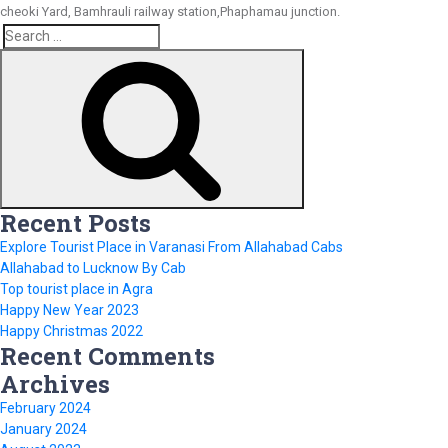
cheoki Yard, Bamhrauli railway station,Phaphamau junction.
Search
Search
for:
Recent Posts
Explore Tourist Place in Varanasi From Allahabad Cabs
Allahabad to Lucknow By Cab
Top tourist place in Agra
Happy New Year 2023
Happy Christmas 2022
Recent Comments
Archives
February 2024
January 2024