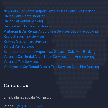
New Delhi Car Rental Airport Taxi Services Cabs Hire Booking
Online Cabs Rental Booking
Online Car Rental Booking
Online Radio Taxi Rental Booking
Pratapgarh Car Rental Airport Taxi Services Cabs Hire Booking
Radio Station Taxi Services
Railway Station Taxi Services
School Van Services
Sultanpur Car Rental Airport Taxi Services Cabs Hire Booking
Varanasi Car Rental Airport Taxi Services Cabs Hire Booking
Varanasi Taxi Services
Vindhyachal Car Rental Airport Taxi Services Cabs Hire Booking
Contact Us
Email: allahabadcabs@gmail.com
Phone:
+(91) 8081808765