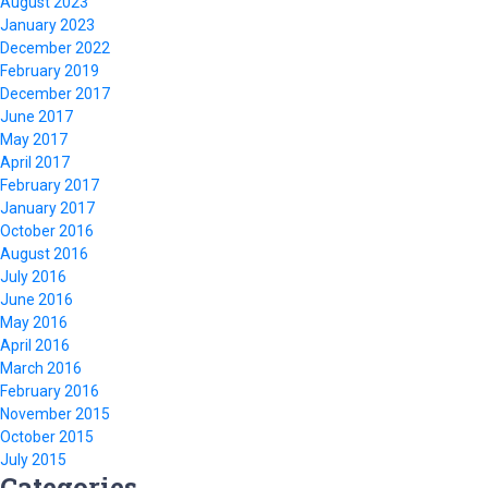
August 2023
January 2023
December 2022
February 2019
December 2017
June 2017
May 2017
April 2017
February 2017
January 2017
October 2016
August 2016
July 2016
June 2016
May 2016
April 2016
March 2016
February 2016
November 2015
October 2015
July 2015
Categories