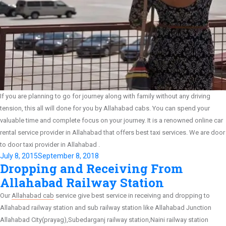
If you are planning to go for journey along with family without any driving
tension, this all will done for you by Allahabad cabs. You can spend your
valuable time and complete focus on your journey. It is a renowned online car
rental service provider in Allahabad that offers best taxi services. We are door
to door taxi provider in Allahabad .
Posted
July 8, 2015
September 8, 2018
Dropping and Receiving From
on
Allahabad Railway Station
Our
Allahabad cab
service give best service in receiving and dropping to
Allahabad railway station and sub railway station like Allahabad Junction
Allahabad City(prayag),Subedarganj railway station,Naini railway station